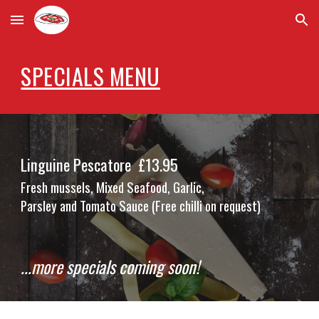
Skip to main content
Skip to navigation
SPECIALS
MENU
Linguine Pescatore
£1
3
.95
Fresh mussels, Mixed Seafood, Garlic,
Parsley and Tomato Sauce (Free chilli on request)
...more specials coming soon!