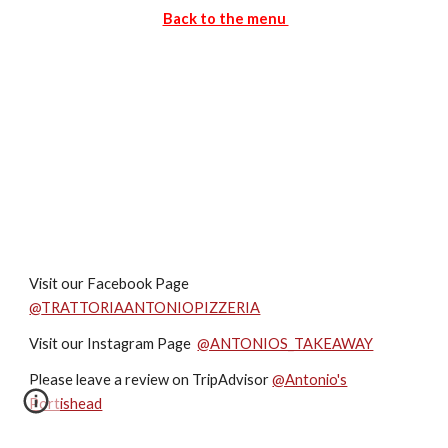
Back to the menu
Visit our Facebook Page
@
TRATTORIAANTONIOPIZZERIA
Visit our Instagram Page
@ANTONIOS_TAKEAWAY
Please leave a review on TripAdvisor
@Antonio's
Portishead