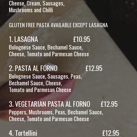
Cheese,
Cream, Sausages,
Mushrooms and Chilli
GLUTEN FREE PASTA AVAILABLE EXCEPT LASAGNA
1.
LASAGNA
£1
0
.95
Bolognese Sauce, Bechamel Sauce,
Cheese, Tomato and Parmesan Cheese
2.
PASTA AL FORNO
£1
2
.95
Bolognese Sauce, Sausages, Peas,
Bechamel Sauce, Cheese,
Tomato and Parmesan Cheese
3.
VEGETARIAN PASTA AL FORNO
£12.95
Peppers, Mushrooms, Peas, Bechamel Sauce,
Cheese, Tomato and Parmesan Cheese
4.
Tortellini
£12.95