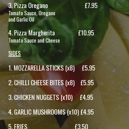
3.
Pizza Oregano
£7.95
Tomato Sauce, Oregano
and Garlic Oil
4.
Pizza
Margherita
£
10
.95
Tomato Sauce and
Cheese
SIDES
1. M
OZZARELLA STICKS (x8)
£
5
.95
2.
CHILLI CHEESE BITES
(x
8
)
£
5
.95
3
. CHICKEN NUGGETS (x10) £4.95
4
.
GARLIC MUSHROOMS
(x
10
) £
4.9
5
5
.
FRIES
£
3
.
50