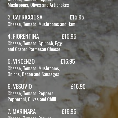
Mushrooms, Olives
and Artichokes
3
.
CAPRICCIOSA
£1
5
.95
Cheese, Tomato
, Mushrooms and Ham
4
.
FIORENTINA
£1
5
.95
Cheese, Tomato, Spinach
, Egg
and Grated Parmesan Cheese
5
.
VINCENZO
£1
6
.95
Cheese, Tomato, Mushrooms,
Onions, Bacon and Sausages
6. VESUVIO
£1
6
.95
Cheese, Tomato, Peppers,
Pepperoni,
Olives and Chilli
7
.
MARINARA
£16.95