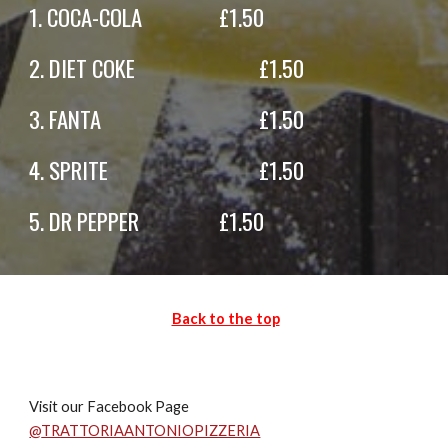
1.
COCA-COLA
£
1
.50
2.
DIET COKE
£
1.
50
3.
FANTA
£
1.50
4.
SPRITE
£
1
.50
5.
DR PEPPER
£
1
.50
Back to the top
Visit our Facebook Page
@
TRATTORIAANTONIOPIZZERIA