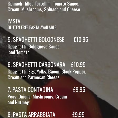
Spinach- filled Tortellini, Tomato Sauce,
Cream, Mushrooms, Spinach and Cheese
PASTA
GLUTEN FREE PASTA AVAILABLE
5
.
SPAGHETTI BOLOGNESE
£
10
.95
Spaghetti,
Bolognese Sauce
and
Tomato
6
.
SPAGHETTI CARBONARA
£
10
.95
Spaghetti, Egg Yolks, Bacon, Black Pepper,
Cream and Parmesan Cheese
7
.
PASTA CONTADINA
£
9
.95
Pe
as, Onions, Mushrooms, Cream
and Nutmeg
8
.
PASTA
ARRABBIATA
£
9
.95