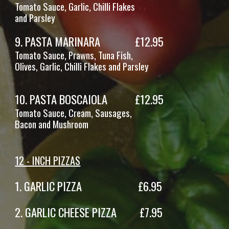
Tomato Sauce, Garlic, Chilli Flakes
and Parsley
9
.
PASTA MARINARA
£1
2
.95
Tomato Sauce, Prawns, Tuna Fish,
Olives, Garlic, Chilli Flakes and Parsley
10
. PASTA
BOSCAIOLA
£12.95
Tomato Sauce,
Cream
,
Sausages
,
Bacon and Mushroom
12 - INCH PIZZAS
1.
GARLIC PIZZA £6.95
2
. GARLIC CHEESE PIZZA £7.95