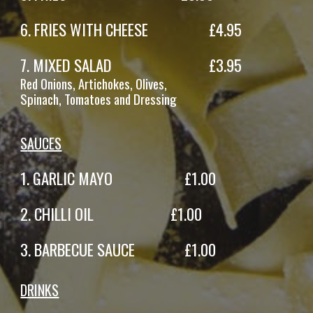
6
. FRIES
WITH CHEESE
£
4.95
7
.
MIXED SALAD
£
3
.95
Red
Onions,
Artichokes
,
Olives,
Spinach,
Tomatoes
and Dressing
S
AUCES
1.
GARLIC MAYO
£
1
.
00
2.
CHILLI OIL
£
1
.
00
3.
BARBECUE SAUCE
£
1
.
00
DRINKS