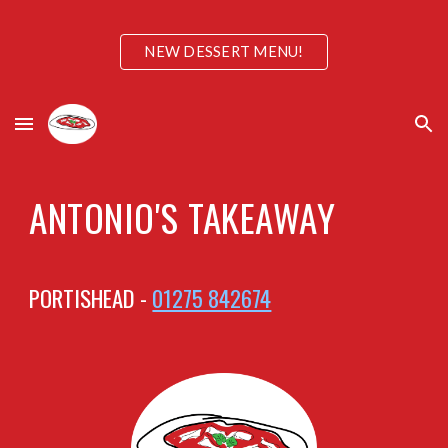
Skip to main content
Skip to navigation
NEW DESSERT MENU!
ANTONIO'S TAKEAWAY
PORTISHEAD -
01275 842674