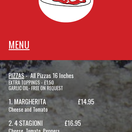
MENU
PIZZAS
- All Pi
zzas 16 Inches
EXTRA TOPPINGS - £1.50
GARLIC OIL- FREE ON REQUEST
1. MARGHERITA
£14.
95
Cheese and Tomato
2
.
4 STAGIONI
£1
6
.95
Cheese, Tomato,
Peppers,