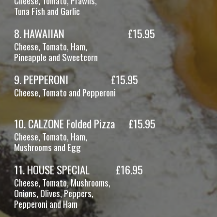
Cheese, Tomato, Prawns,
Tuna
Fish and Garlic
8
.
HAWAIIAN
£1
5
.95
Cheese, Tomato,
Ham,
Pineapple and Sweetcorn
9
.
PEPPERONI
£1
5
.95
Cheese, Tomato
and
Pepperoni
10. CALZONE Folded Pizza
£15.95
Cheese, Tomato, Ham,
Mushrooms
and Egg
11
.
HOUSE SPECIAL
£16.95
Cheese, Tomato,
Mushrooms,
Onions, Olives, Peppers,
Pepperoni and Ham