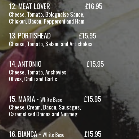
12
.
MEAT LOVER
£16.
95
Cheese, Tomato,
Bolognaise Sauce,
Chicken
, Bacon, Pepperoni and Ham
13
.
PORTISHEAD
£1
5
.
95
Cheese, Tomato,
Salami and Artichokes
1
4
.
ANTONIO
£15.95
Cheese, Tomato,
Anchovies,
Olives, Chilli and Garlic
1
5
.
MARIA -
£15.95
White Base
Cheese,
Cream, Bacon, Sausages,
Caramelised Onions and Nutmeg
1
6
.
BIANCA -
£15.95
White Base