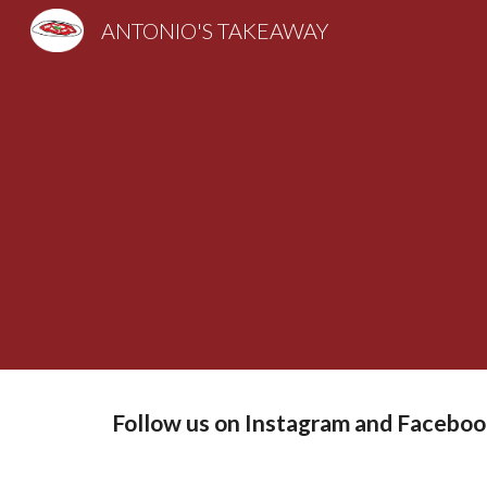
ANTONIO'S TAKEAWAY
Sk
Follow us on Instagram and Faceboo