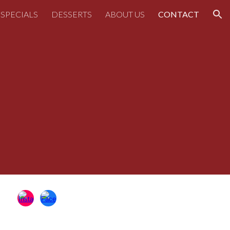
SPECIALS
DESSERTS
ABOUT US
CONTACT
ion