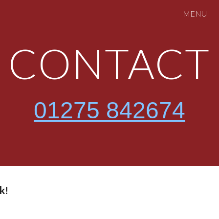
MENU
ip to main content
Skip to navigat
CONTACT
01275 842674
k!