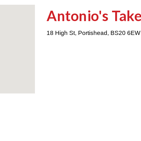
Antonio's Tak
18 High St, Portishead
,
BS20 6E