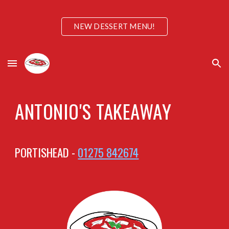
Skip to main content
Skip to navigation
NEW DESSERT MENU!
ANTONIO'S TAKEAWAY
PORTISHEAD -
01275 842674