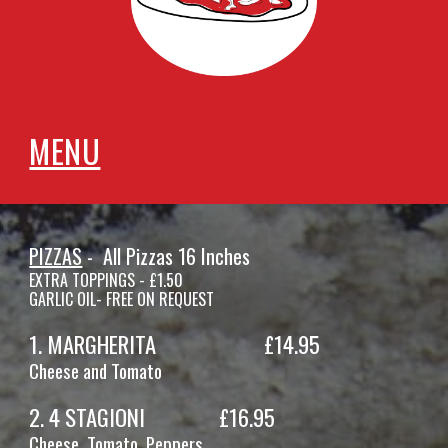
MENU
PIZZAS
- All Pi
zzas 16 Inches
EXTRA TOPPINGS - £1.50
GARLIC OIL- FREE ON REQUEST
1. MARGHERITA
£14.
95
Cheese and Tomato
2
.
4 STAGIONI
£1
6
.95
Cheese, Tomato,
Peppers,