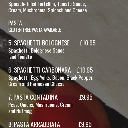
Spinach- filled Tortellini, Tomato Sauce,
Cream, Mushrooms, Spinach and Cheese
PASTA
GLUTEN FREE PASTA AVAILABLE
5
.
SPAGHETTI BOLOGNESE
£
10
.95
Spaghetti,
Bolognese Sauce
and
Tomato
6
.
SPAGHETTI CARBONARA
£
10
.95
Spaghetti, Egg Yolks, Bacon, Black Pepper,
Cream and Parmesan Cheese
7
.
PASTA CONTADINA
£
9
.95
Pe
as, Onions, Mushrooms, Cream
and Nutmeg
8
.
PASTA
ARRABBIATA
£
9
.95