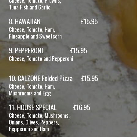
Cheese, Tomato, Prawns,
Tuna
Fish and Garlic
8
.
HAWAIIAN
£1
5
.95
Cheese, Tomato,
Ham,
Pineapple and Sweetcorn
9
.
PEPPERONI
£1
5
.95
Cheese, Tomato
and
Pepperoni
10. CALZONE Folded Pizza
£15.95
Cheese, Tomato, Ham,
Mushrooms
and Egg
11
.
HOUSE SPECIAL
£16.95
Cheese, Tomato,
Mushrooms,
Onions, Olives, Peppers,
Pepperoni and Ham