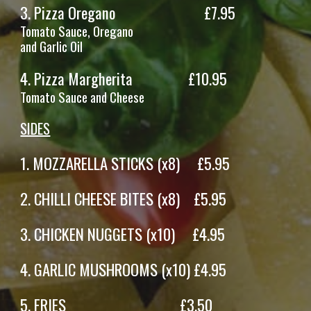
3.
Pizza Oregano
£7.95
Tomato Sauce, Oregano
and Garlic Oil
4.
Pizza
Margherita
£
10
.95
Tomato Sauce and
Cheese
SIDES
1. M
OZZARELLA STICKS (x8)
£
5
.95
2.
CHILLI CHEESE BITES
(x
8
)
£
5
.95
3
. CHICKEN NUGGETS (x10) £4.95
4
.
GARLIC MUSHROOMS
(x
10
) £
4.9
5
5
.
FRIES
£
3
.
50