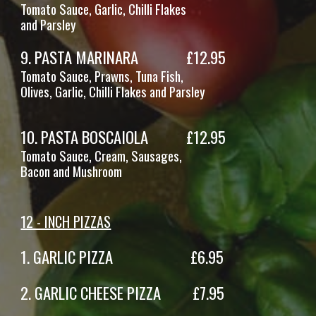
Tomato Sauce, Garlic, Chilli Flakes
and Parsley
9
.
PASTA MARINARA
£1
2
.95
Tomato Sauce, Prawns, Tuna Fish,
Olives, Garlic, Chilli Flakes and Parsley
10
. PASTA
BOSCAIOLA
£12.95
Tomato Sauce,
Cream
,
Sausages
,
Bacon and Mushroom
12 - INCH PIZZAS
1.
GARLIC PIZZA £6.95
2
. GARLIC CHEESE PIZZA £7.95