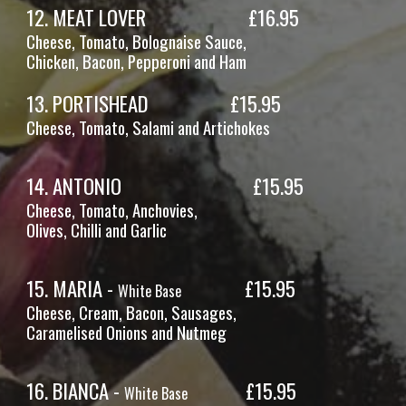
12
.
MEAT LOVER
£16.
95
Cheese, Tomato,
Bolognaise Sauce,
Chicken
, Bacon, Pepperoni and Ham
13
.
PORTISHEAD
£1
5
.
95
Cheese, Tomato,
Salami and Artichokes
1
4
.
ANTONIO
£15.95
Cheese, Tomato,
Anchovies,
Olives, Chilli and Garlic
1
5
.
MARIA -
£15.95
White Base
Cheese,
Cream, Bacon, Sausages,
Caramelised Onions and Nutmeg
1
6
.
BIANCA -
£15.95
White Base