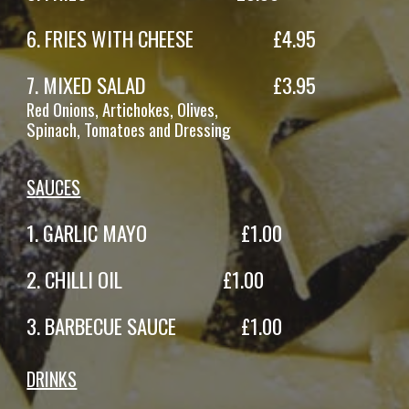
6
. FRIES
WITH CHEESE
£
4.95
7
.
MIXED SALAD
£
3
.95
Red
Onions,
Artichokes
,
Olives,
Spinach,
Tomatoes
and Dressing
S
AUCES
1.
GARLIC MAYO
£
1
.
00
2.
CHILLI OIL
£
1
.
00
3.
BARBECUE SAUCE
£
1
.
00
DRINKS