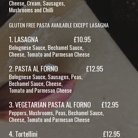
Cheese,
Cream, Sausages,
Mushrooms and Chilli
GLUTEN FREE PASTA AVAILABLE EXCEPT LASAGNA
1.
LASAGNA
£1
0
.95
Bolognese Sauce, Bechamel Sauce,
Cheese, Tomato and Parmesan Cheese
2.
PASTA AL FORNO
£1
2
.95
Bolognese Sauce, Sausages, Peas,
Bechamel Sauce, Cheese,
Tomato and Parmesan Cheese
3.
VEGETARIAN PASTA AL FORNO
£12.95
Peppers, Mushrooms, Peas, Bechamel Sauce,
Cheese, Tomato and Parmesan Cheese
4.
Tortellini
£12.95