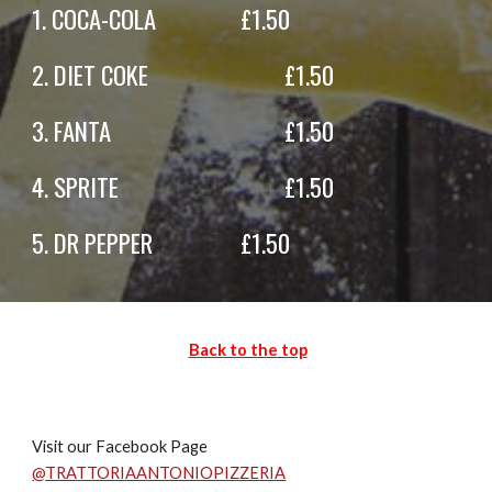
1.
COCA-COLA
£
1
.50
2.
DIET COKE
£
1.
50
3.
FANTA
£
1.50
4.
SPRITE
£
1
.50
5.
DR PEPPER
£
1
.50
Back to the top
Visit our Facebook Page
@
TRATTORIAANTONIOPIZZERIA