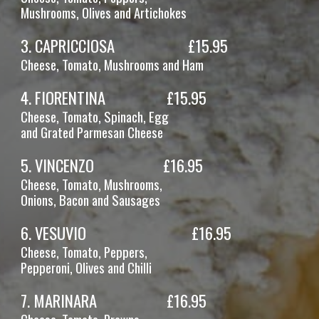
Mushrooms, Olives
and Artichokes
3
.
CAPRICCIOSA
£1
5
.95
Cheese, Tomato
, Mushrooms and Ham
4
.
FIORENTINA
£1
5
.95
Cheese, Tomato, Spinach
, Egg
and Grated Parmesan Cheese
5
.
VINCENZO
£1
6
.95
Cheese, Tomato, Mushrooms,
Onions, Bacon and Sausages
6. VESUVIO
£1
6
.95
Cheese, Tomato, Peppers,
Pepperoni,
Olives and Chilli
7
.
MARINARA
£16.95